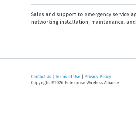
Sales and support to emergency service age
networking installation; maintenance, and e
Contact Us
|
Terms of Use
|
Privacy Policy
Copyright ©2026 Enterprise Wireless Alliance