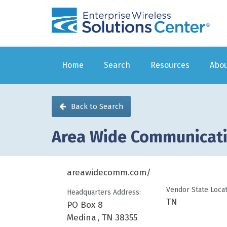
Enterprise
Wireless
Home
Search
Resources
Abou
Back to Search
Area Wide Communicat
areawidecomm.com/
You are here
Vendor State Loca
Headquarters Address:
TN