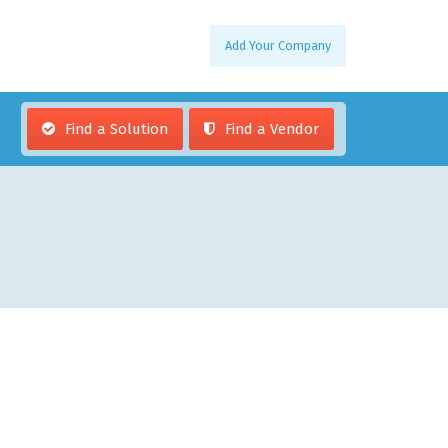
Add Your Company
Find a Solution
Find a Vendor