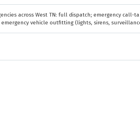
ncies across West TN: full dispatch; emergency call-tak
mergency vehicle outfitting (lights, sirens, surveillanc