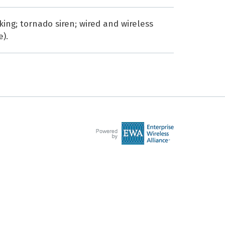
ing; tornado siren; wired and wireless
e).