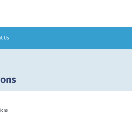
Skip to
main
content
t Us
ions
tions