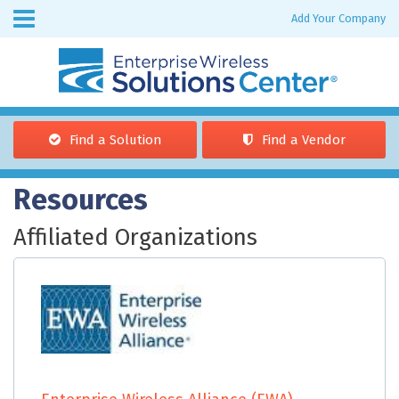
Skip to
Add Your Company
Enterprise
main
Wireless
content
Find a Solution
Find a Vendor
You are here
Resources
Affiliated Organizations