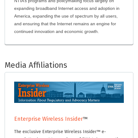
NTIA’s programs and policymaking focus largely on
expanding broadband Internet access and adoption in
America, expanding the use of spectrum by all users,
and ensuring that the Internet remains an engine for
continued innovation and economic growth.
Media Affiliations
Enterprise Wireless Insider
™
The exclusive Enterprise Wireless Insider™ e-