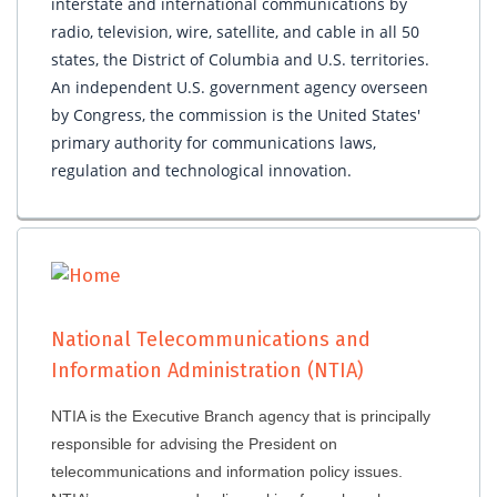
interstate and international communications by
radio, television, wire, satellite, and cable in all 50
states, the District of Columbia and U.S. territories.
An independent U.S. government agency overseen
by Congress, the commission is the United States'
primary authority for communications laws,
regulation and technological innovation.
National Telecommunications and
Information Administration (NTIA)
NTIA is the Executive Branch agency that is principally
responsible for advising the President on
telecommunications and information policy issues.