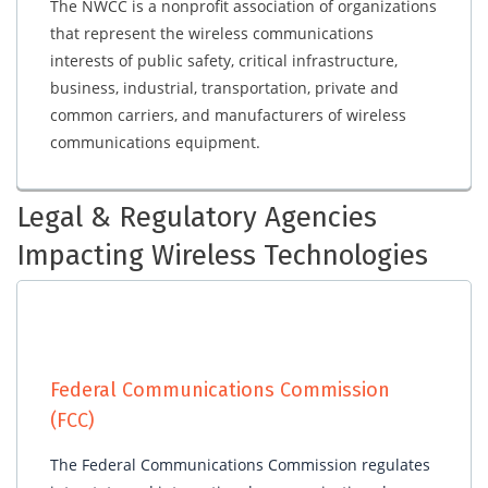
The NWCC is a nonprofit association of organizations
that represent the wireless communications
interests of public safety, critical infrastructure,
business, industrial, transportation, private and
common carriers, and manufacturers of wireless
communications equipment.
Legal & Regulatory Agencies
Impacting Wireless Technologies
Federal Communications Commission
(FCC)
The Federal Communications Commission regulates