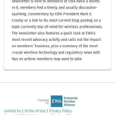
newsletter is sent to members of EWA twice a month.
In it, members find a timely, and usually discussion-
sparking, Commentary by EWA President Mark E.
Crosby or a link to his most current blog posting on a
topic currently top-of-mind for wireless professionals.
The newsletter also features a quick look at EWA’s
most recent advocacy activity and calls out the impact
on members’ business; plus a summary of the most
crucial wireless technology and regulatory news with
tips on actions members may want to take.
Contact Us
|
Terms of Use
|
Privacy Policy