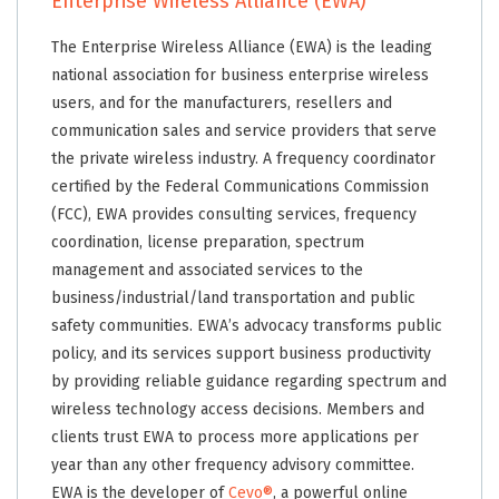
Enterprise Wireless Alliance (EWA)
The Enterprise Wireless Alliance (EWA) is the leading
national association for business enterprise wireless
users, and for the manufacturers, resellers and
communication sales and service providers that serve
the private wireless industry. A frequency coordinator
certified by the Federal Communications Commission
(FCC), EWA provides consulting services, frequency
coordination, license preparation, spectrum
management and associated services to the
business/industrial/land transportation and public
safety communities. EWA’s advocacy transforms public
policy, and its services support business productivity
by providing reliable guidance regarding spectrum and
wireless technology access decisions. Members and
clients trust EWA to process more applications per
year than any other frequency advisory committee.
EWA is the developer of
Cevo®
, a powerful online