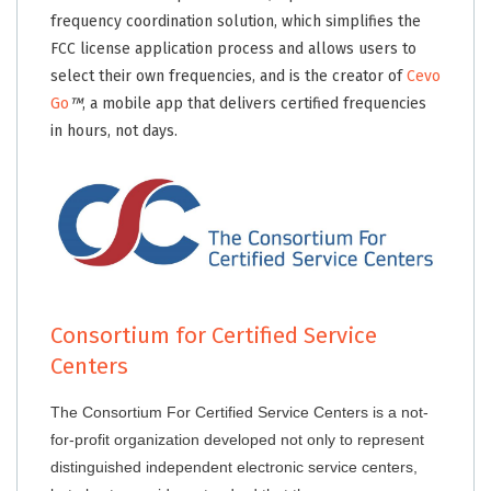
frequency coordination solution, which simplifies the
FCC license application process and allows users to
select their own frequencies, and is the creator of
Cevo
Go
™
, a mobile app that delivers certified frequencies
in hours, not days.
Consortium for Certified Service
Centers
The Consortium For Certified Service Centers is a not-
for-profit organization developed not only to represent
distinguished independent electronic service centers,