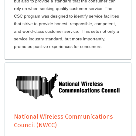
but also to provide a standard that the consumer can
rely on when seeking quality customer service. The
CSC program was designed to identify service facilities
that strive to provide honest, responsible, competent,
and world-class customer service. This sets not only a
service industry standard, but more importantly,
promotes positive experiences for consumers.
National Wireless Communications
Council (NWCC)