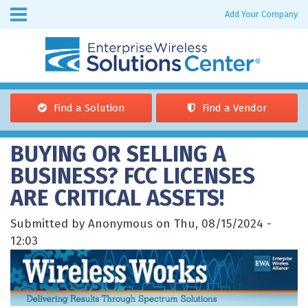
Skip to
Add Your Company
Enterprise
main
Wireless
content
Find a Solution
Find a Vendor
You are here
BUYING OR SELLING A
BUSINESS? FCC LICENSES
ARE CRITICAL ASSETS!
Submitted by Anonymous on Thu, 08/15/2024 -
12:03