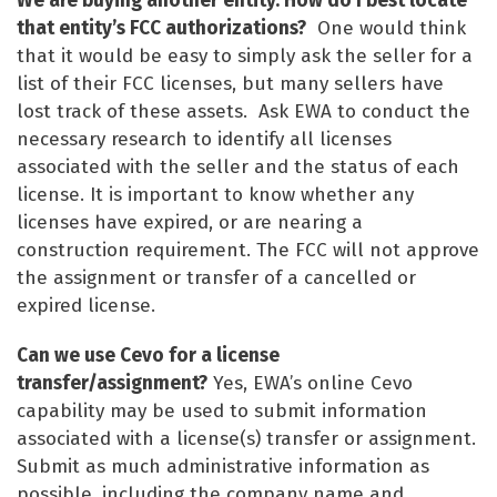
We are buying another entity. How do I best locate
that entity’s FCC authorizations?
One would think
that it would be easy to simply ask the seller for a
list of their FCC licenses, but many sellers have
lost track of these assets. Ask EWA to conduct the
necessary research to identify all licenses
associated with the seller and the status of each
license. It is important to know whether any
licenses have expired, or are nearing a
construction requirement. The FCC will not approve
the assignment or transfer of a cancelled or
expired license.
Can we use Cevo for a license
transfer/assignment?
Yes, EWA’s online Cevo
capability may be used to submit information
associated with a license(s) transfer or assignment.
Submit as much administrative information as
possible, including the company name and