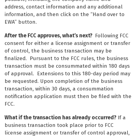
address, contact information and any additional
information, and then click on the “Hand over to
EWA” button.
After the FCC approves, what’s next?
Following FCC
consent for either a license assignment or transfer
of control, the business transaction may be
finalized. Pursuant to the FCC rules, the business
transaction must be consummated within 180 days
of approval. Extensions to this 180-day period may
be requested. Upon completion of the business
transaction, within 30 days, a consummation
notification application must then be filed with the
FCC.
What if the transaction has already occurred?
If a
business transaction took place prior to FCC
license assignment or transfer of control approval,