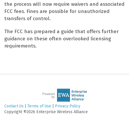
the process will now require waivers and associated
FCC fees. Fines are possible for unauthorized
transfers of control.
The FCC has prepared a guide that offers further
guidance on these often overlooked licensing
requirements.
Contact Us
|
Terms of Use
|
Privacy Policy
Copyright ©2026 Enterprise Wireless Alliance