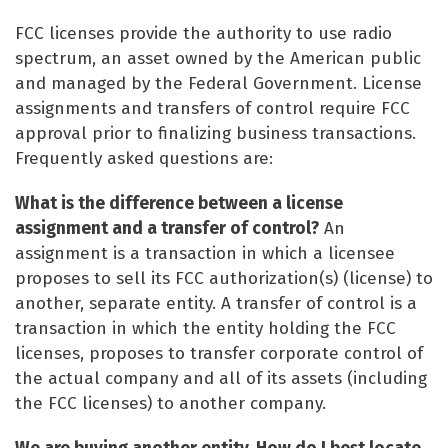
FCC licenses provide the authority to use radio
spectrum, an asset owned by the American public
and managed by the Federal Government. License
assignments and transfers of control require FCC
approval prior to finalizing business transactions.
Frequently asked questions are:
What is the difference between a license
assignment and a transfer of control?
An
assignment is a transaction in which a licensee
proposes to sell its FCC authorization(s) (license) to
another, separate entity. A transfer of control is a
transaction in which the entity holding the FCC
licenses, proposes to transfer corporate control of
the actual company and all of its assets (including
the FCC licenses) to another company.